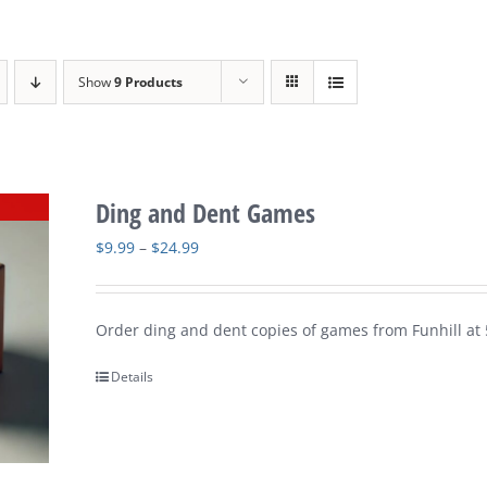
Show
9 Products
Ding and Dent Games
Price
$
9.99
–
$
24.99
range:
$9.99
Order ding and dent copies of games from Funhill at 
through
$24.99
Details