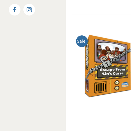
Facebook
Instagram
Sale!