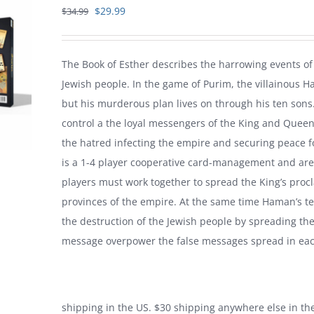
Original
Current
$
29.99
$
34.99
price
price
was:
is:
The Book of Esther describes the harrowing events of 
$34.99.
$29.99.
Jewish people. In the game of Purim, the villainous 
but his murderous plan lives on through his ten sons
control a the loyal messengers of the King and Queen,
the hatred infecting the empire and securing peace fo
is a 1-4 player cooperative card-management and are
players must work together to spread the King’s procla
provinces of the empire. At the same time Haman’s te
the destruction of the Jewish people by spreading the
message overpower the false messages spread in eac
shipping in the US. $30 shipping anywhere else in t