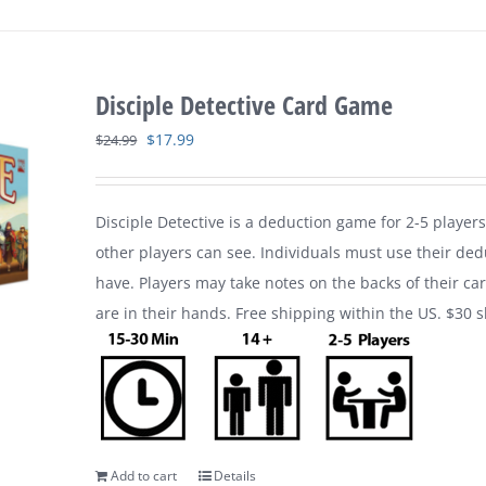
Disciple Detective Card Game
Original
Current
$
17.99
$
24.99
price
price
was:
is:
Disciple Detective is a deduction game for 2-5 players
$24.99.
$17.99.
other players can see. Individuals must use their ded
have. Players may take notes on the backs of their ca
are in their hands. Free shipping within the US. $30 
Add to cart
Details