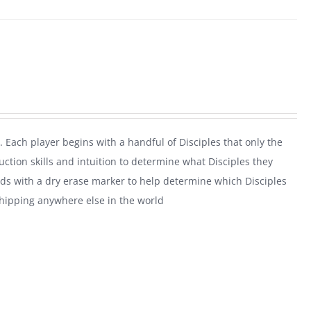
. Each player begins with a handful of Disciples that only the
uction skills and intuition to determine what Disciples they
rds with a dry erase marker to help determine which Disciples
shipping anywhere else in the world