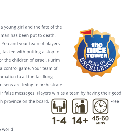
a young girl and the fate of the
Haman has been put to death,
. You and your team of players
 tasked with putting a stop to
r the children of Israel. Purim
a-control game. Your team of
mation to all the far-flung
n sons are trying to orchestrate
ir false messages. Players win as a team by having their good
h province on the board.
Free
he world