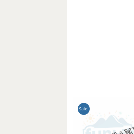
Sale!