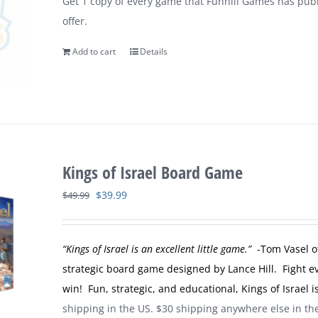
Get 1 copy of every game that Funhill Games has publi
$149.99.
$109.99.
offer.
Add to cart
Details
Kings of Israel Board Game
Original
Current
$
39.99
$
49.99
price
price
was:
is:
“Kings of Israel is an excellent little game.”
-Tom Vasel o
$49.99.
$39.99.
strategic board game designed by Lance Hill. Fight evi
win! Fun, strategic, and educational, Kings of Israel
shipping in the US. $30 shipping anywhere else in t