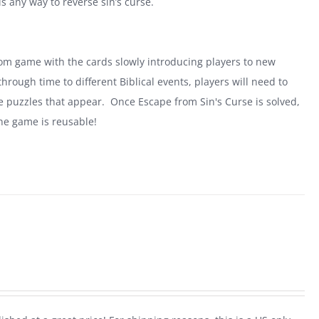
is any way to reverse sin’s curse.
oom game with the cards slowly introducing players to new
rough time to different Biblical events, players will need to
he puzzles that appear. Once Escape from Sin's Curse is solved,
he game is reusable!