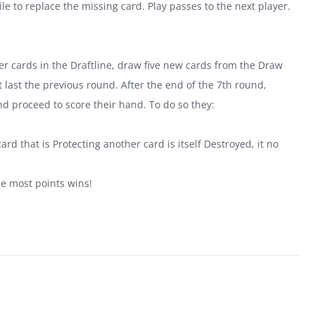
le to replace the missing card. Play passes to the next player.
tover cards in the Draftline, draw five new cards from the Draw
last the previous round. After the end of the 7th round,
nd proceed to score their hand. To do so they:
.
ard that is Protecting another card is itself Destroyed, it no
he most points wins!