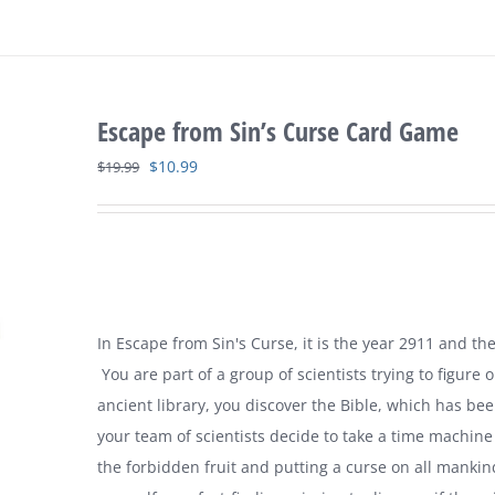
Escape from Sin’s Curse Card Game
Original
Current
$
10.99
$
19.99
price
price
was:
is:
$19.99.
$10.99.
In Escape from Sin's Curse, it is the year 2911 and the
You are part of a group of scientists trying to figur
ancient library, you discover the Bible, which has bee
your team of scientists decide to take a time machin
the forbidden fruit and putting a curse on all manki