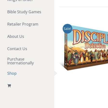
Bible Study Games
Retailer Program
Sale!
About Us
Contact Us
Purchase
Internationally
Shop