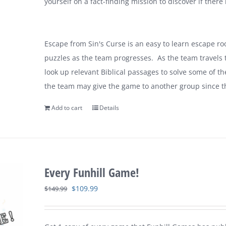
yourself on a fact-finding mission to discover if there 
Escape from Sin's Curse is an easy to learn escape r
puzzles as the team progresses. As the team travels th
look up relevant Biblical passages to solve some of t
the team may give the game to another group since t
Add to cart
Details
Every Funhill Game!
Original
Current
$
109.99
$
149.99
price
price
was:
is: