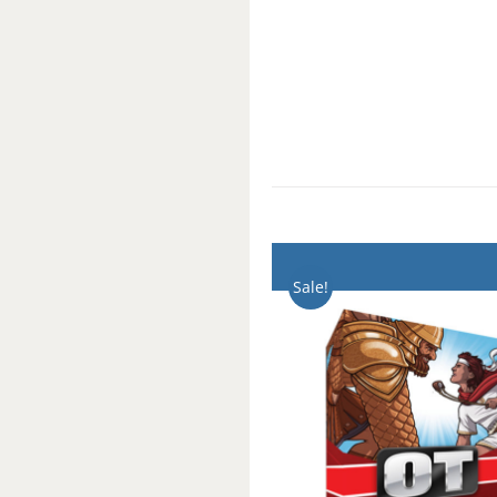
Sale!