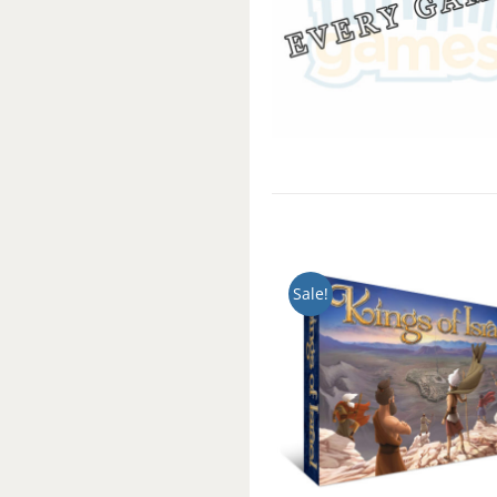
Sale!