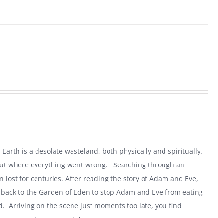
 Earth is a desolate wasteland, both physically and spiritually.
e out where everything went wrong.
Searching through an
n lost for centuries. After reading the story of Adam and Eve,
e back to the Garden of Eden to stop Adam and Eve from eating
nd.
Arriving on the scene just moments too late, you find