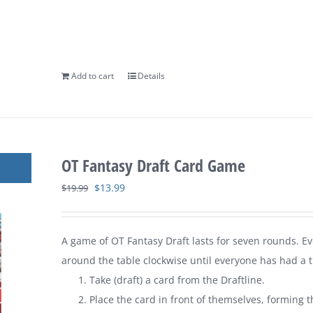
Add to cart
Details
OT Fantasy Draft Card Game
Original
Current
$
13.99
$
19.99
price
price
was:
is:
A game of
OT Fantasy Draft
lasts for seven rounds. E
$19.99.
$13.99.
around the table clockwise until everyone has had a tu
Take (draft) a card from the Draftline.
Place the card in front of themselves, forming t