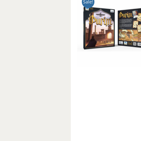
Sale!