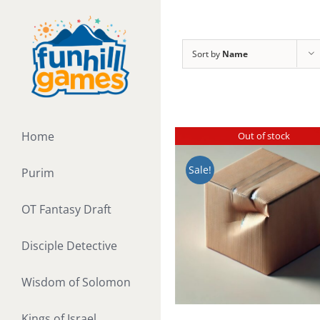
Skip
to
content
Sort by
Name
Home
Out of stock
Sale!
Purim
OT Fantasy Draft
Disciple Detective
Wisdom of Solomon
Kings of Israel