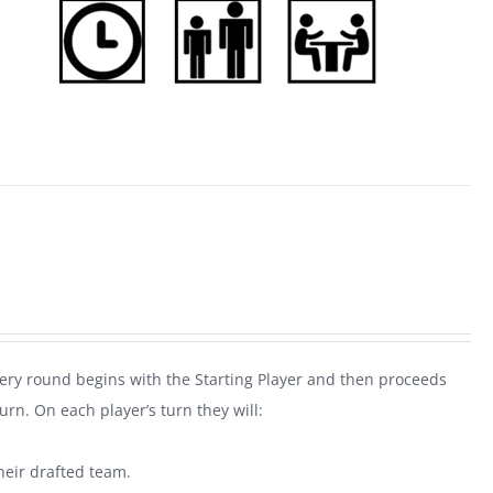
very round begins with the Starting Player and then proceeds
rn. On each player’s turn they will:
heir drafted team.