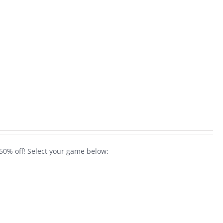
50% off! Select your game below: