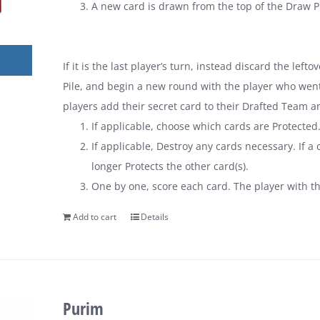
A new card is drawn from the top of the Draw Pi
If it is the last player’s turn, instead discard the lef
Pile, and begin a new round with the player who went 
players add their secret card to their Drafted Team a
If applicable, choose which cards are Protected
If applicable, Destroy any cards necessary. If a c
longer Protects the other card(s).
One by one, score each card. The player with t
Add to cart
Details
Purim