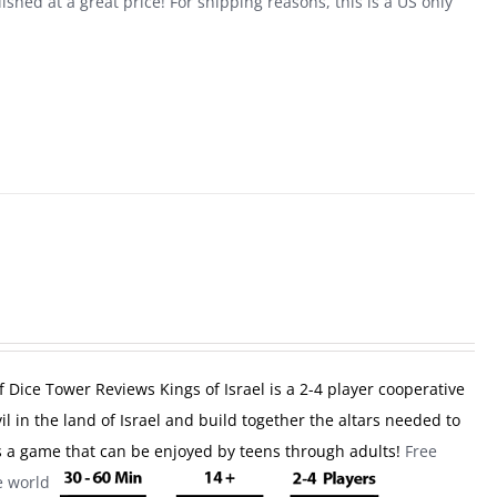
shed at a great price! For shipping reasons, this is a US only
f Dice Tower Reviews
Kings of Israel is a 2-4 player cooperative
l in the land of Israel and build together the altars needed to
 is a game that can be enjoyed by teens through adults!
Free
he world