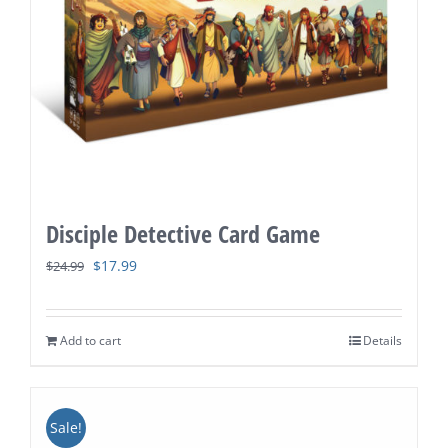
Disciple Detective Card Game
Original
Current
$
17.99
$
24.99
price
price
was:
is:
Add to cart
Details
$24.99.
$17.99.
Sale!