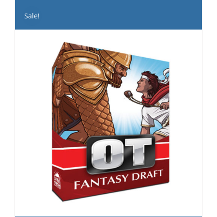
Sale!