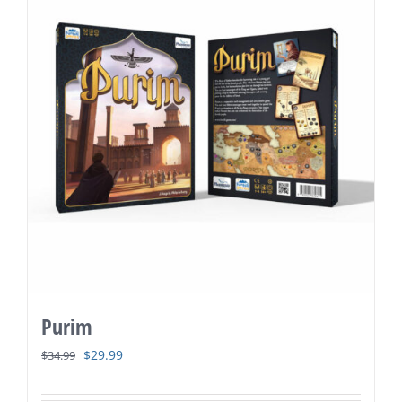
Purim
Original
Current
$
29.99
$
34.99
price
price