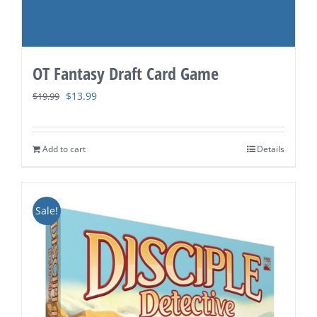
OT Fantasy Draft Card Game
Original
Current
$
13.99
$
19.99
price
price
was:
is:
Add to cart
Details
$19.99.
$13.99.
Sale!