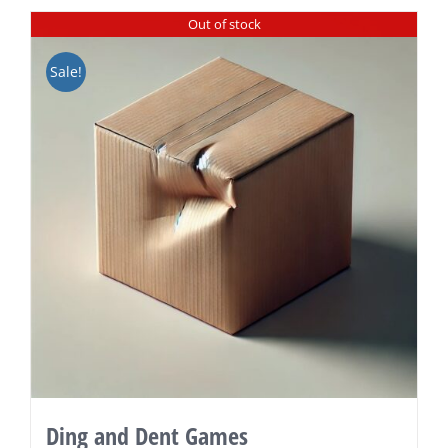
Out of stock
Sale!
Ding and Dent Games