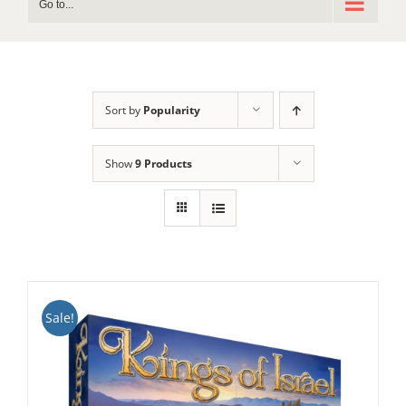
Go to...
Sort by
Popularity
Show
9 Products
Sale!