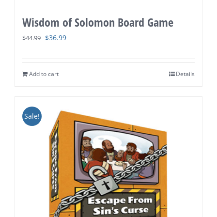
Wisdom of Solomon Board Game
Original
Current
$
36.99
$
44.99
price
price
was:
is:
Add to cart
Details
$44.99.
$36.99.
Sale!