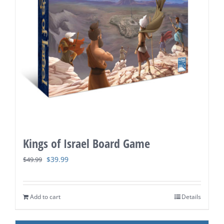
Kings of Israel Board Game
Original
Current
$
39.99
$
49.99
price
price
was:
is:
Add to cart
Details
$49.99.
$39.99.