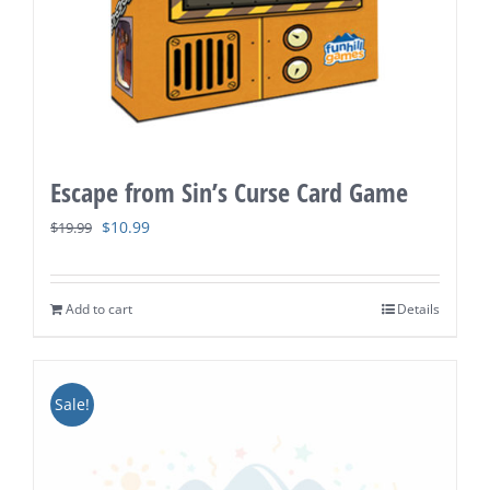
Escape from Sin’s Curse Card Game
Original
Current
$
10.99
$
19.99
price
price
was:
is:
Add to cart
Details
$19.99.
$10.99.
Sale!