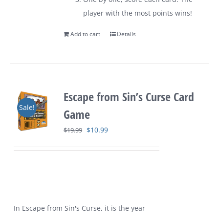
player with the most points wins!
Add to cart
Details
Escape from Sin’s Curse Card
Sale!
Game
Original
Current
$
10.99
$
19.99
price
price
was:
is:
$19.99.
$10.99.
In Escape from Sin's Curse, it is the year