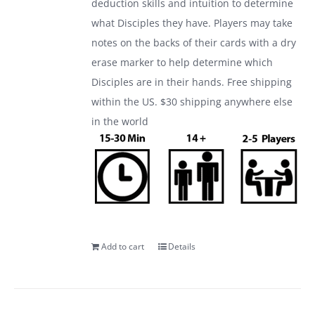
deduction skills and intuition to determine
what Disciples they have. Players may take
notes on the backs of their cards with a dry
erase marker to help determine which
Disciples are in their hands. Free shipping
within the US. $30 shipping anywhere else
in the world
Add to cart
Details