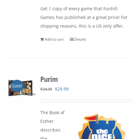
was:
is:
Get 1 copy of every game that Funhill
$149.99.
$109.99.
Games has published at a great price! For
shipping reasons, this is a US only offer.
Add to cart
Details
Purim
Sale!
Original
Current
$
29.99
$
34.99
price
price
was:
is:
The Book of
$34.99.
$29.99.
Esther
describes
the