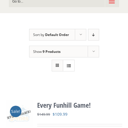
Go to...
Sort by
Default Order
Show
9 Products
Every Funhill Game!
Sale!
Original
Current
$
109.99
$
149.99
price
price