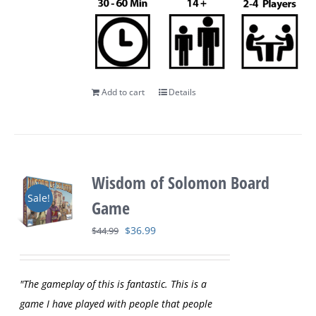
Add to cart
Details
Wisdom of Solomon Board
Sale!
Game
Original
Current
$
36.99
$
44.99
price
price
was:
is:
"The gameplay of this is fantastic. This is a
$44.99.
$36.99.
game I have played with people that people