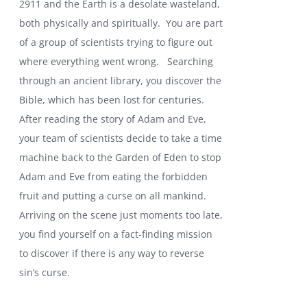
2911 and the Earth is a desolate wasteland,
both physically and spiritually. You are part
of a group of scientists trying to figure out
where everything went wrong.
Searching
through an ancient library, you discover the
Bible, which has been lost for centuries.
After reading the story of Adam and Eve,
your team of scientists decide to take a time
machine back to the Garden of Eden to stop
Adam and Eve from eating the forbidden
fruit and putting a curse on all mankind.
Arriving on the scene just moments too late,
you find yourself on a fact-finding mission
to discover if there is any way to reverse
sin’s curse.