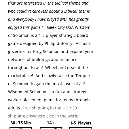
that are interested in the Biblical theme and
who couldn't care less about a Biblical theme
and everybody I have played with has greatly
enjoyed this game."
- Geek City USA
Wisdom
of Solomon is a 1-5 player strategic board
game designed by Philip duBarry. Act as a
governor for King Solomon and expand your
networks of buildings and influence
throughout Israel! Wheel and deal at the
marketplace! And slowly raise the Temple
of Solomon to gain the most favor of all!
Wisdom of Solomon is a fun and strategic
worker placement game for teens through
adults.
Free shipping in the US. $30
shipping anywhere else in the world