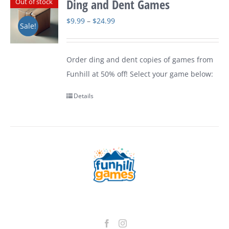
Ding and Dent Games
Out of stock
Price
$
9.99
–
$
24.99
Sale!
range:
$9.99
Order ding and dent copies of games from
through
Funhill at 50% off! Select your game below:
$24.99
Details