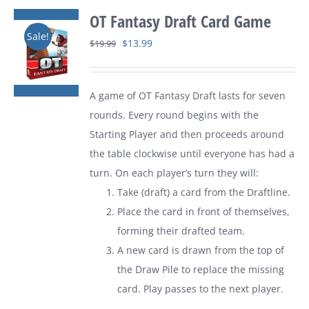
OT Fantasy Draft Card Game
Sale!
Original
Current
$
13.99
$
19.99
price
price
was:
is:
A game of
OT Fantasy Draft
lasts for seven
$19.99.
$13.99.
rounds. Every round begins with the
Starting Player and then proceeds around
the table clockwise until everyone has had a
turn. On each player’s turn they will:
Take (draft) a card from the Draftline.
Place the card in front of themselves,
forming their drafted team.
A new card is drawn from the top of
the Draw Pile to replace the missing
card. Play passes to the next player.