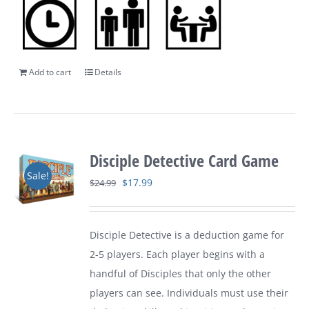
Add to cart
Details
Disciple Detective Card Game
Sale!
Original
Current
$
17.99
$
24.99
price
price
was:
is:
Disciple Detective is a deduction game for
$24.99.
$17.99.
2-5 players. Each player begins with a
handful of Disciples that only the other
players can see. Individuals must use their