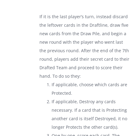
If it is the last player’s turn, instead discard
the leftover cards in the Draftline, draw five
new cards from the Draw Pile, and begin a
new round with the player who went last
the previous round. After the end of the 7th
round, players add their secret card to their
Drafted Team and proceed to score their
hand. To do so they:
If applicable, choose which cards are
Protected.
If applicable, Destroy any cards
necessary. If a card that is Protecting
another card is itself Destroyed, it no
longer Protects the other card(s).
One by one, score each card. The