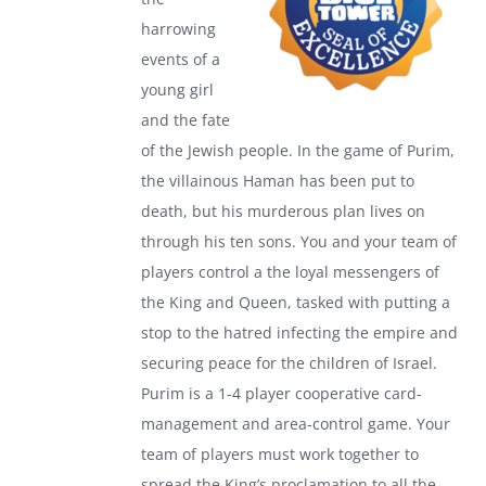
harrowing
events of a
young girl
and the fate
of the Jewish people. In the game of Purim,
the villainous Haman has been put to
death, but his murderous plan lives on
through his ten sons. You and your team of
players control a the loyal messengers of
the King and Queen, tasked with putting a
stop to the hatred infecting the empire and
securing peace for the children of Israel.
Purim is a 1-4 player cooperative card-
management and area-control game. Your
team of players must work together to
spread the King’s proclamation to all the