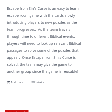
Escape from Sin's Curse is an easy to learn
escape room game with the cards slowly
introducing players to new puzzles as the
team progresses. As the team travels
through time to different Biblical events,
players will need to look up relevant Biblical
passages to solve some of the puzzles that
appear. Once Escape from Sin's Curse is
solved, the team may give the game to
another group since the game is reusable!
Add to cart
Details