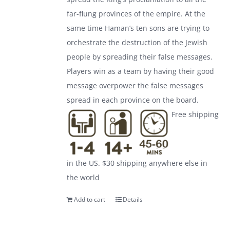
far-flung provinces of the empire. At the
same time Haman’s ten sons are trying to
orchestrate the destruction of the Jewish
people by spreading their false messages.
Players win as a team by having their good
message overpower the false messages
spread in each province on the board.
Free shipping
in the US. $30 shipping anywhere else in
the world
Add to cart
Details