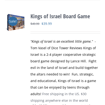
Kings of Israel Board Game
Sale!
Original
Current
$
39.99
$
49.99
price
price
was:
is:
“Kings of Israel is an excellent little game.”
-
$49.99.
$39.99.
Tom Vasel of Dice Tower Reviews
Kings of
Israel is a 2-4 player cooperative strategic
board game designed by Lance Hill. Fight
evil in the land of Israel and build together
the altars needed to win! Fun, strategic,
and educational, Kings of Israel is a game
that can be enjoyed by teens through
adults!
Free shipping in the US. $30
shipping anywhere else in the world