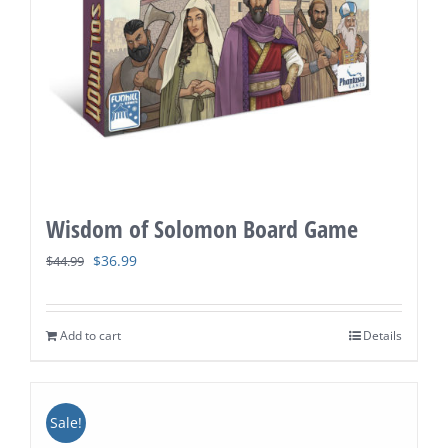
Wisdom of Solomon Board Game
Original
Current
$
36.99
$
44.99
price
price
was:
is:
Add to cart
Details
$44.99.
$36.99.
Sale!