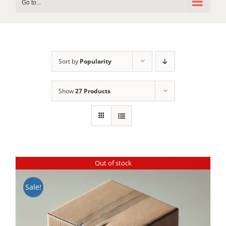
Go to...
Sort by
Popularity
Show
27 Products
Out of stock
Sale!