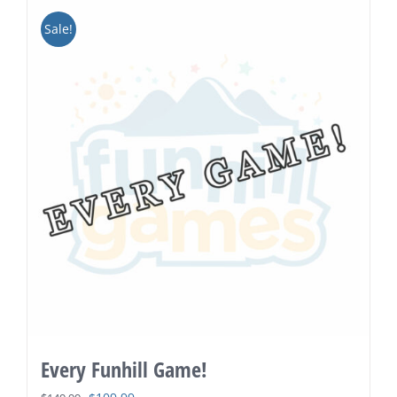
Sale!
Every Funhill Game!
Original
Current