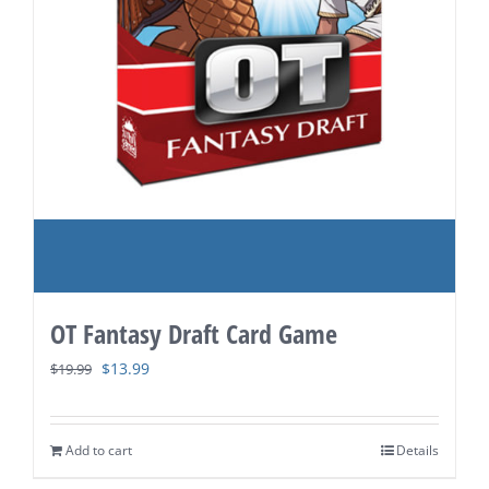
OT Fantasy Draft Card Game
Original
Current
$
13.99
$
19.99
price
price
was:
is:
Add to cart
Details
$19.99.
$13.99.