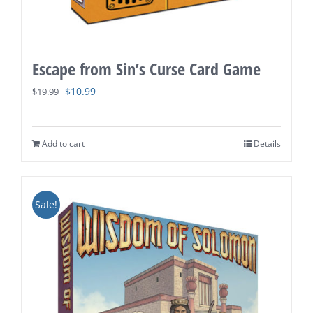
Escape from Sin’s Curse Card Game
Original
Current
$
10.99
$
19.99
price
price
was:
is:
Add to cart
Details
$19.99.
$10.99.
Sale!