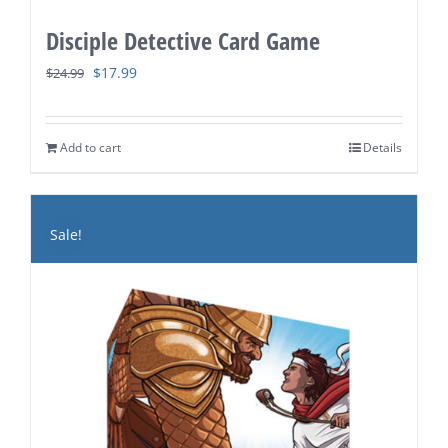
Disciple Detective Card Game
Original
Current
$
17.99
$
24.99
price
price
was:
is:
Add to cart
Details
$24.99.
$17.99.
Sale!