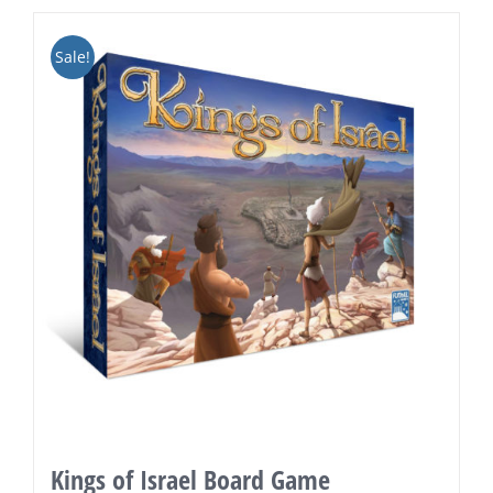
Sale!
Kings of Israel Board Game