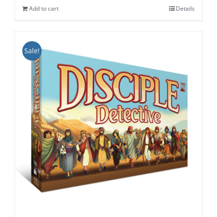
Add to cart
Details
$34.99.
$29.99.
Sale!