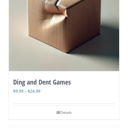
Ding and Dent Games
Price
$
9.99
–
$
24.99
range:
$9.99
Details
through
$24.99