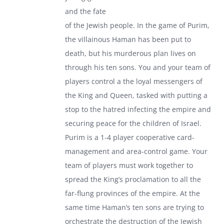
and the fate
of the Jewish people. In the game of Purim,
the villainous Haman has been put to
death, but his murderous plan lives on
through his ten sons. You and your team of
players control a the loyal messengers of
the King and Queen, tasked with putting a
stop to the hatred infecting the empire and
securing peace for the children of Israel.
Purim is a 1-4 player cooperative card-
management and area-control game. Your
team of players must work together to
spread the King’s proclamation to all the
far-flung provinces of the empire. At the
same time Haman’s ten sons are trying to
orchestrate the destruction of the Jewish