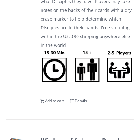
what Disciples they have. Players may take
notes on the backs of their cards with a dry
erase marker to help determine which
Disciples are in their hands. Free shipping
within the US. $30 shipping anywhere else
in the world
Add to cart
Details