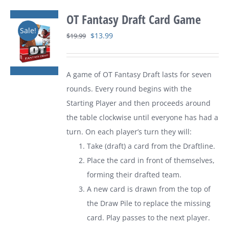
OT Fantasy Draft Card Game
Sale!
Original
Current
$
13.99
$
19.99
price
price
was:
is:
A game of
OT Fantasy Draft
lasts for seven
$19.99.
$13.99.
rounds. Every round begins with the
Starting Player and then proceeds around
the table clockwise until everyone has had a
turn. On each player’s turn they will:
Take (draft) a card from the Draftline.
Place the card in front of themselves,
forming their drafted team.
A new card is drawn from the top of
the Draw Pile to replace the missing
card. Play passes to the next player.