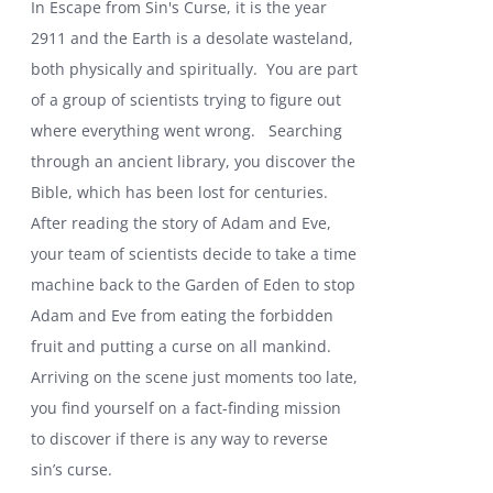
In Escape from Sin's Curse, it is the year
2911 and the Earth is a desolate wasteland,
both physically and spiritually. You are part
of a group of scientists trying to figure out
where everything went wrong.
Searching
through an ancient library, you discover the
Bible, which has been lost for centuries.
After reading the story of Adam and Eve,
your team of scientists decide to take a time
machine back to the Garden of Eden to stop
Adam and Eve from eating the forbidden
fruit and putting a curse on all mankind.
Arriving on the scene just moments too late,
you find yourself on a fact-finding mission
to discover if there is any way to reverse
sin’s curse.