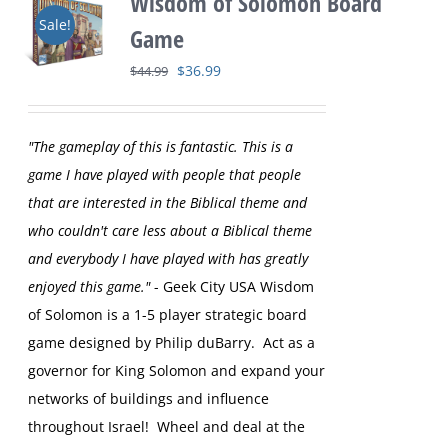
Wisdom of Solomon Board
Sale!
Game
Original
Current
$
36.99
$
44.99
price
price
was:
is:
"The gameplay of this is fantastic. This is a
$44.99.
$36.99.
game I have played with people that people
that are interested in the Biblical theme and
who couldn't care less about a Biblical theme
and everybody I have played with has greatly
enjoyed this game."
- Geek City USA
Wisdom
of Solomon is a 1-5 player strategic board
game designed by Philip duBarry. Act as a
governor for King Solomon and expand your
networks of buildings and influence
throughout Israel! Wheel and deal at the