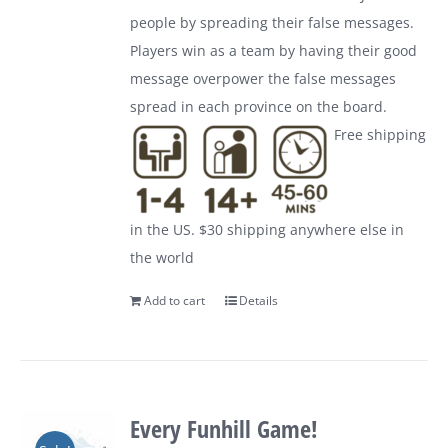
people by spreading their false messages.
Players win as a team by having their good
message overpower the false messages
spread in each province on the board.
Free shipping
in the US. $30 shipping anywhere else in
the world
Add to cart
Details
Every Funhill Game!