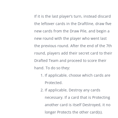
If it is the last player’s turn, instead discard
the leftover cards in the Draftline, draw five
new cards from the Draw Pile, and begin a
new round with the player who went last
the previous round. After the end of the 7th
round, players add their secret card to their
Drafted Team and proceed to score their
hand. To do so they:
If applicable, choose which cards are
Protected.
If applicable, Destroy any cards
necessary. If a card that is Protecting
another card is itself Destroyed, it no
longer Protects the other card(s).