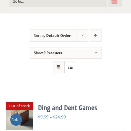
Go to...
Sort by
Default Order
Show
9 Products
Ding and Dent Games
Out of stock
Price
$
9.99
–
$
24.99
Sale!
range: