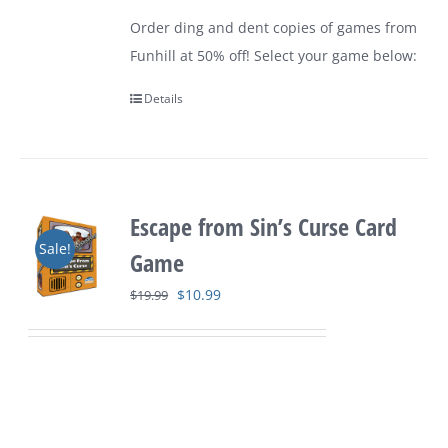
$9.99
Order ding and dent copies of games from
through
Funhill at 50% off! Select your game below:
$24.99
Details
Escape from Sin’s Curse Card
Sale!
Game
Original
Current
$
10.99
$
19.99
price
price
was:
is:
$19.99.
$10.99.