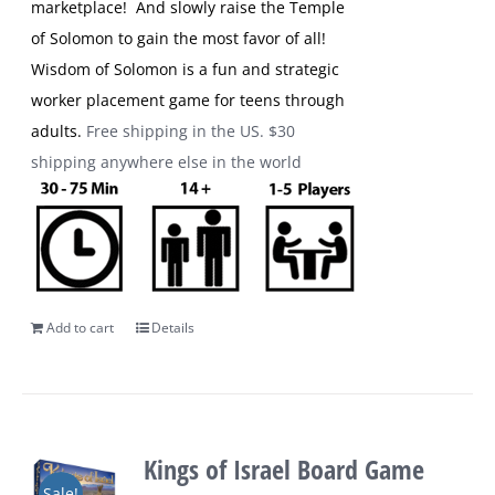
marketplace! And slowly raise the Temple
of Solomon to gain the most favor of all!
Wisdom of Solomon is a fun and strategic
worker placement game for teens through
adults.
Free shipping in the US. $30
shipping anywhere else in the world
Add to cart
Details
Kings of Israel Board Game
Sale!