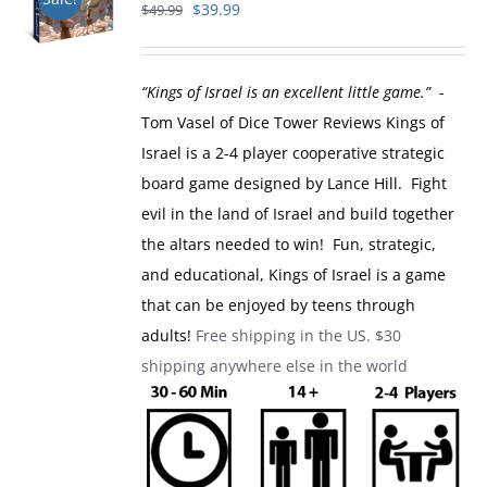
Original
Current
$
39.99
$
49.99
price
price
was:
is:
“Kings of Israel is an excellent little game.”
-
$49.99.
$39.99.
Tom Vasel of Dice Tower Reviews
Kings of
Israel is a 2-4 player cooperative strategic
board game designed by Lance Hill. Fight
evil in the land of Israel and build together
the altars needed to win! Fun, strategic,
and educational, Kings of Israel is a game
that can be enjoyed by teens through
adults!
Free shipping in the US. $30
shipping anywhere else in the world