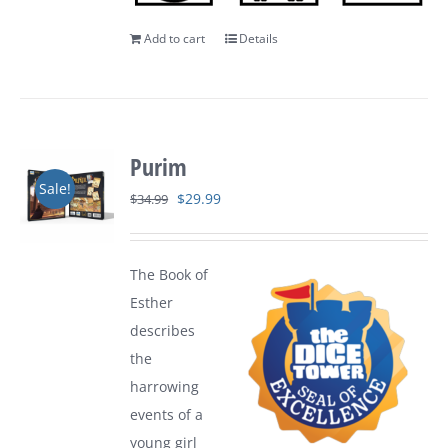
Add to cart
Details
Purim
Sale!
Original
Current
$
29.99
$
34.99
price
price
was:
is:
The Book of
$34.99.
$29.99.
Esther
describes
the
harrowing
events of a
young girl