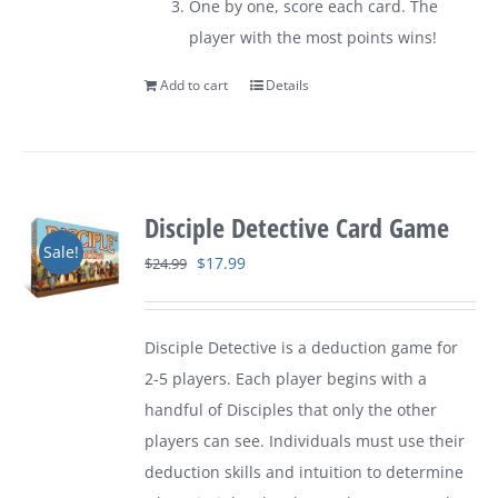
One by one, score each card. The
player with the most points wins!
Add to cart
Details
Disciple Detective Card Game
Sale!
Original
Current
$
17.99
$
24.99
price
price
was:
is:
Disciple Detective is a deduction game for
$24.99.
$17.99.
2-5 players. Each player begins with a
handful of Disciples that only the other
players can see. Individuals must use their
deduction skills and intuition to determine