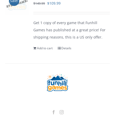
Sale!
Original
Current
$
109.99
$
149.99
price
price
was:
is:
Get 1 copy of every game that Funhill
$149.99.
$109.99.
Games has published at a great price! For
shipping reasons, this is a US only offer.
Add to cart
Details