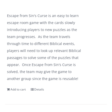
Escape from Sin's Curse is an easy to learn
escape room game with the cards slowly
introducing players to new puzzles as the
team progresses. As the team travels
through time to different Biblical events,
players will need to look up relevant Biblical
passages to solve some of the puzzles that
appear. Once Escape from Sin's Curse is
solved, the team may give the game to
another group since the game is reusable!
Add to cart
Details